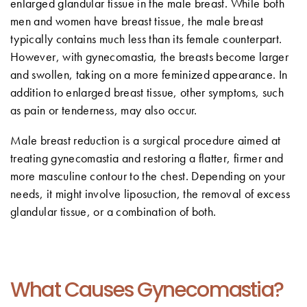
enlarged glandular tissue in the male breast. While both
men and women have breast tissue, the male breast
typically contains much less than its female counterpart.
However, with gynecomastia, the breasts become larger
and swollen, taking on a more feminized appearance. In
addition to enlarged breast tissue, other symptoms, such
as pain or tenderness, may also occur.
Male breast reduction is a surgical procedure aimed at
treating gynecomastia and restoring a flatter, firmer and
more masculine contour to the chest. Depending on your
needs, it might involve liposuction, the removal of excess
glandular tissue, or a combination of both.
What Causes Gynecomastia?