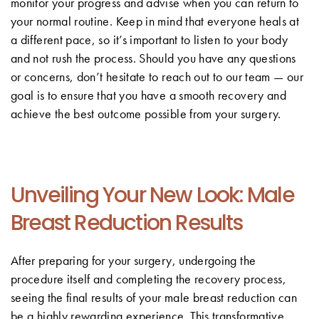
monitor your progress and advise when you can return to
your normal routine. Keep in mind that everyone heals at
a different pace, so it’s important to listen to your body
and not rush the process. Should you have any questions
or concerns, don’t hesitate to reach out to our team — our
goal is to ensure that you have a smooth recovery and
achieve the best outcome possible from your surgery.
Unveiling Your New Look: Male
Breast Reduction Results
After preparing for your surgery, undergoing the
procedure itself and completing the recovery process,
seeing the final results of your male breast reduction can
be a highly rewarding experience. This transformative