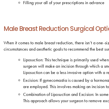
Filling your all of your prescriptions in advance
Male Breast Reduction Surgical Opt
When it comes to male breast reduction, there isn’t a one-siz
circumstances and aesthetic goals to recommend the best surg
Liposuction: This technique is primarily used when
surgeon will make an incision through which a sma
Liposuction can be a less invasive option with a r
Excision: If gynecomastia is caused by a hormona
are employed. This involves making an incision to
Combination of Liposuction and Excision: In some 
This approach allows your surgeon to remove exce