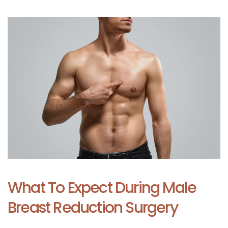
What To Expect During Male
Breast Reduction Surgery