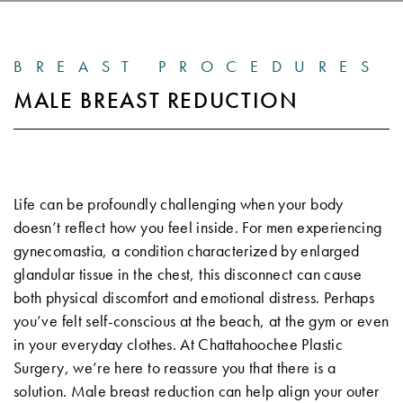
BREAST PROCEDURES
MALE BREAST REDUCTION
Life can be profoundly challenging when your body
doesn’t reflect how you feel inside. For men experiencing
gynecomastia, a condition characterized by enlarged
glandular tissue in the chest, this disconnect can cause
both physical discomfort and emotional distress. Perhaps
you’ve felt self-conscious at the beach, at the gym or even
in your everyday clothes. At Chattahoochee Plastic
Surgery, we’re here to reassure you that there is a
solution. Male breast reduction can help align your outer