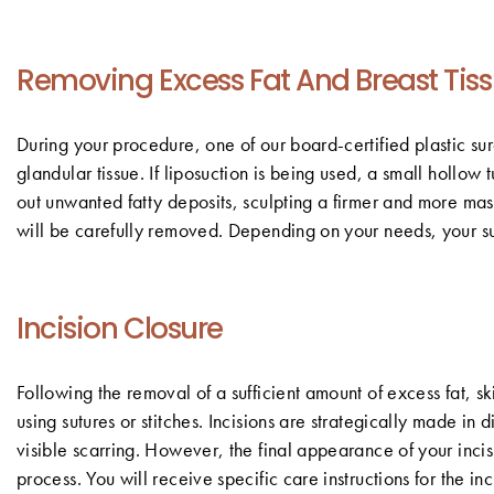
Removing Excess Fat And Breast Tis
During your procedure, one of our board-certified plastic sur
glandular tissue. If liposuction is being used, a small hollo
out unwanted fatty deposits, sculpting a firmer and more masc
will be carefully removed. Depending on your needs, your su
Incision Closure
Following the removal of a sufficient amount of excess fat, sk
using sutures or stitches. Incisions are strategically made in
visible scarring. However, the final appearance of your inci
process. You will receive specific care instructions for the i