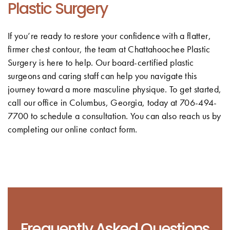
Plastic Surgery
If you’re ready to restore your confidence with a flatter,
firmer chest contour, the team at Chattahoochee Plastic
Surgery is here to help. Our board-certified plastic
surgeons and caring staff can help you navigate this
journey toward a more masculine physique. To get started,
call our office in Columbus, Georgia, today at 706-494-
7700 to schedule a consultation. You can also reach us by
completing our online contact form.