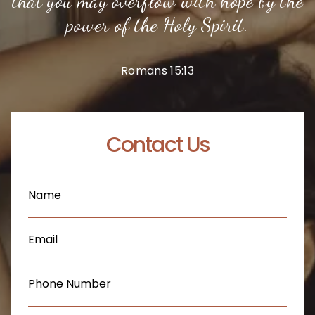
that you may overflow with hope by the
power of the Holy Spirit.
Romans 15:13
Contact Us
Name
(Required)
Email
(Required)
Phone
(Required)