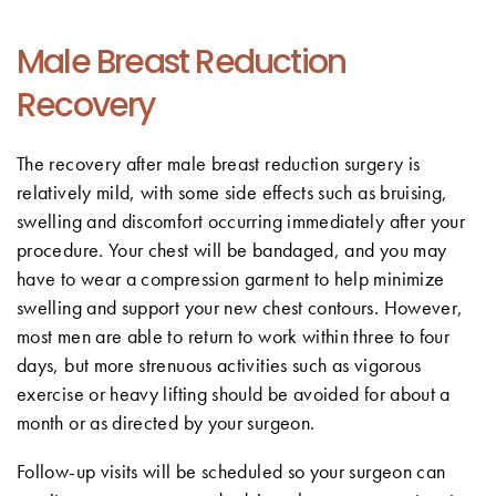
Male Breast Reduction
Recovery
The recovery after male breast reduction surgery is
relatively mild, with some side effects such as bruising,
swelling and discomfort occurring immediately after your
procedure. Your chest will be bandaged, and you may
have to wear a compression garment to help minimize
swelling and support your new chest contours. However,
most men are able to return to work within three to four
days, but more strenuous activities such as vigorous
exercise or heavy lifting should be avoided for about a
month or as directed by your surgeon.
Follow-up visits will be scheduled so your surgeon can