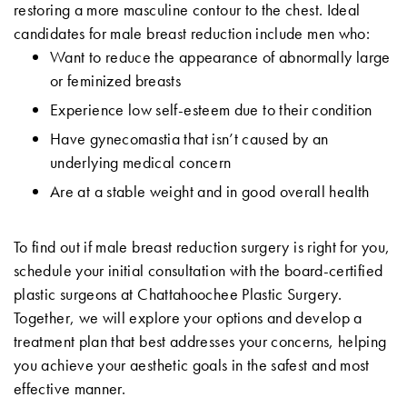
restoring a more masculine contour to the chest. Ideal
candidates for male breast reduction include men who:
Want to reduce the appearance of abnormally large
or feminized breasts
Experience low self-esteem due to their condition
Have gynecomastia that isn’t caused by an
underlying medical concern
Are at a stable weight and in good overall health
To find out if male breast reduction surgery is right for you,
schedule your initial consultation with the board-certified
plastic surgeons at Chattahoochee Plastic Surgery.
Together, we will explore your options and develop a
treatment plan that best addresses your concerns, helping
you achieve your aesthetic goals in the safest and most
effective manner.