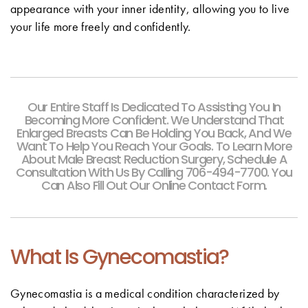
appearance with your inner identity, allowing you to live
your life more freely and confidently.
Our Entire Staff Is Dedicated To Assisting You In
Becoming More Confident. We Understand That
Enlarged Breasts Can Be Holding You Back, And We
Want To Help You Reach Your Goals. To Learn More
About Male Breast Reduction Surgery, Schedule A
Consultation With Us By Calling 706-494-7700. You
Can Also Fill Out Our Online Contact Form.
What Is Gynecomastia?
Gynecomastia is a medical condition characterized by