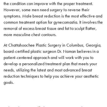
the condition can improve with the proper treatment.
However, some men need surgery to reverse their
symptoms. Male breast reduction is the most effective and
common treatment option for gynecomastia. It involves the
removal of excess breast tissue and fat to sculpt flatter,
more masculine chest contours.
At Chattahoochee Plastic Surgery in Columbus, Georgia,
board-certified plastic surgeon Dr. Naman believes in a
patient-centered approach and will work with you to
develop a personalized treatment plan that meets your
needs, utilizing the latest and most advanced breast
reduction techniques to help you achieve your aesthetic
goals.