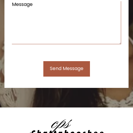
Message
(Required)
Send Message