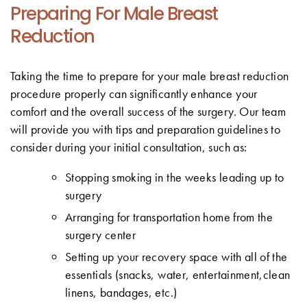
Preparing For Male Breast
Reduction
Taking the time to prepare for your male breast reduction
procedure properly can significantly enhance your
comfort and the overall success of the surgery. Our team
will provide you with tips and preparation guidelines to
consider during your initial consultation, such as:
Stopping smoking in the weeks leading up to
surgery
Arranging for transportation home from the
surgery center
Setting up your recovery space with all of the
essentials (snacks, water, entertainment,clean
linens, bandages, etc.)