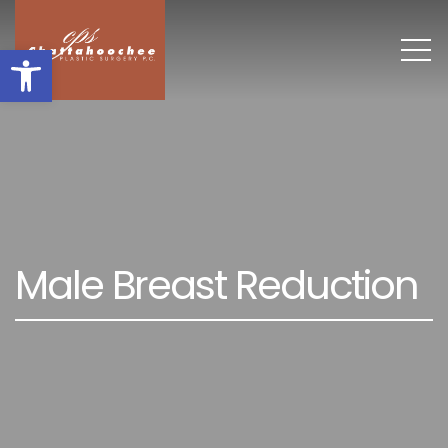
Open toolbar
M
a
l
e
B
r
e
a
s
t
R
e
d
u
c
t
i
o
n