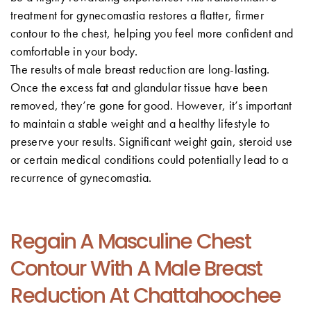
treatment for gynecomastia restores a flatter, firmer
contour to the chest, helping you feel more confident and
comfortable in your body.
The results of male breast reduction are long-lasting.
Once the excess fat and glandular tissue have been
removed, they’re gone for good. However, it’s important
to maintain a stable weight and a healthy lifestyle to
preserve your results. Significant weight gain, steroid use
or certain medical conditions could potentially lead to a
recurrence of gynecomastia.
Regain A Masculine Chest
Contour With A Male Breast
Reduction At Chattahoochee