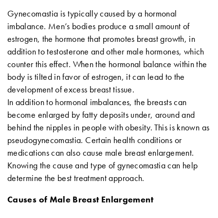
Gynecomastia is typically caused by a hormonal
imbalance. Men’s bodies produce a small amount of
estrogen, the hormone that promotes breast growth, in
addition to testosterone and other male hormones, which
counter this effect. When the hormonal balance within the
body is tilted in favor of estrogen, it can lead to the
development of excess breast tissue.
In addition to hormonal imbalances, the breasts can
become enlarged by fatty deposits under, around and
behind the nipples in people with obesity. This is known as
pseudogynecomastia. Certain health conditions or
medications can also cause male breast enlargement.
Knowing the cause and type of gynecomastia can help
determine the best treatment approach.
Causes of Male Breast Enlargement