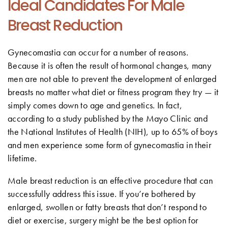
Ideal Candidates For Male
Breast Reduction
Gynecomastia can occur for a number of reasons.
Because it is often the result of hormonal changes, many
men are not able to prevent the development of enlarged
breasts no matter what diet or fitness program they try — it
simply comes down to age and genetics. In fact,
according to a study published by the Mayo Clinic and
the National Institutes of Health (NIH), up to 65% of boys
and men experience some form of gynecomastia in their
lifetime.
Male breast reduction is an effective procedure that can
successfully address this issue. If you’re bothered by
enlarged, swollen or fatty breasts that don’t respond to
diet or exercise, surgery might be the best option for