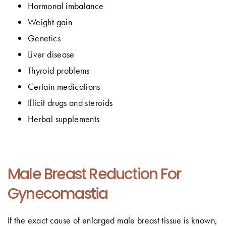
Hormonal imbalance
Weight gain
Genetics
Liver disease
Thyroid problems
Certain medications
Illicit drugs and steroids
Herbal supplements
Male Breast Reduction For
Gynecomastia
If the exact cause of enlarged male breast tissue is known,