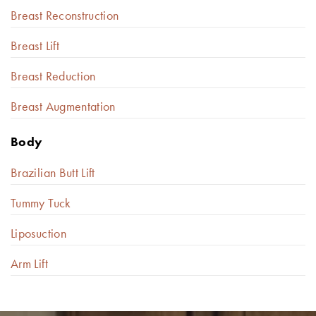
Breast Reconstruction
Breast Lift
Breast Reduction
Breast Augmentation
Body
Brazilian Butt Lift
Tummy Tuck
Liposuction
Arm Lift