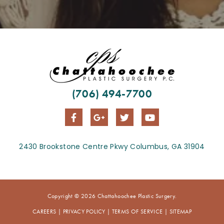
(706) 494-7700
2430 Brookstone Centre Pkwy Columbus, GA 31904
Copyright © 2026 Chattahoochee Plastic Surgery.
CAREERS
|
PRIVACY POLICY
|
TERMS OF SERVICE
|
SITEMAP