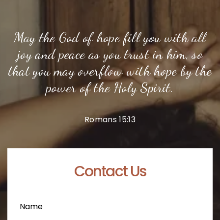
May the God of hope fill you with all
joy and peace as you trust in him, so
that you may overflow with hope by the
power of the Holy Spirit.
Romans 15:13
Contact Us
Name
(Required)