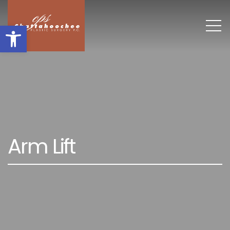
Open toolbar
A
r
m
L
i
f
t