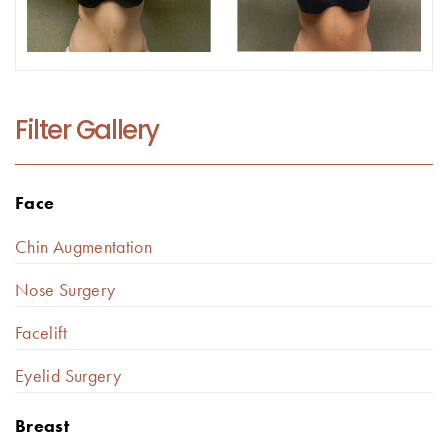
Filter Gallery
Face
Chin Augmentation
Nose Surgery
Facelift
Eyelid Surgery
Breast