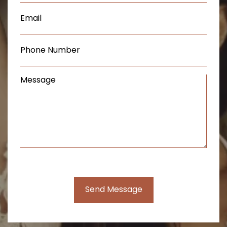
Email
(Required)
Phone
(Required)
Message
(Required)
Send Message