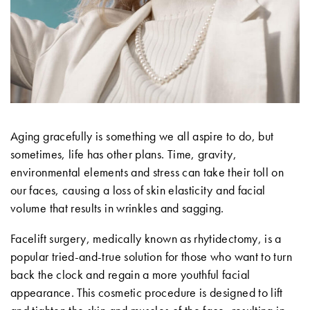
Aging gracefully is something we all aspire to do, but
sometimes, life has other plans. Time, gravity,
environmental elements and stress can take their toll on
our faces, causing a loss of skin elasticity and facial
volume that results in wrinkles and sagging.
Facelift surgery, medically known as rhytidectomy, is a
popular tried-and-true solution for those who want to turn
back the clock and regain a more youthful facial
appearance. This cosmetic procedure is designed to lift