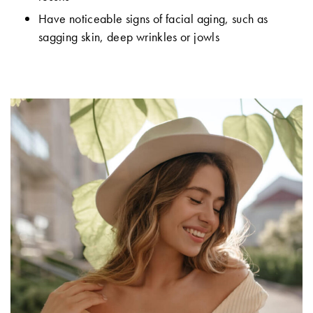
Have noticeable signs of facial aging, such as
sagging skin, deep wrinkles or jowls