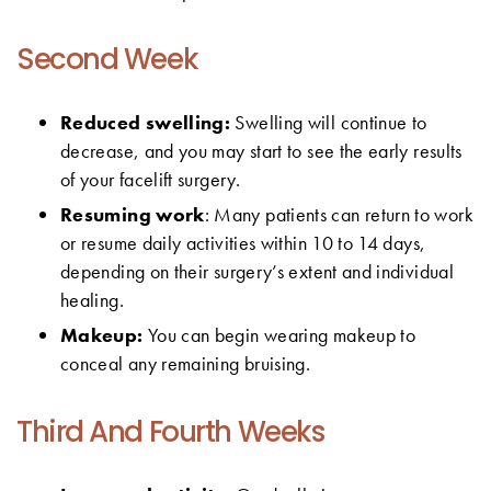
Second Week
Reduced swelling:
Swelling will continue to
decrease, and you may start to see the early results
of your facelift surgery.
Resuming work
: Many patients can return to work
or resume daily activities within 10 to 14 days,
depending on their surgery’s extent and individual
healing.
Makeup:
You can begin wearing makeup to
conceal any remaining bruising.
Third And Fourth Weeks