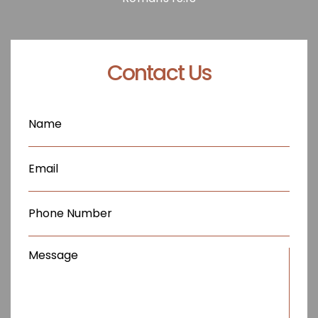
Contact Us
Name
(Required)
Email
(Required)
Phone
(Required)
Message
(Required)