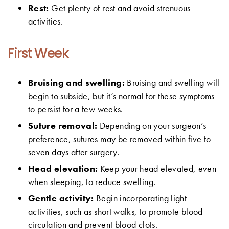
Rest:
Get plenty of rest and avoid strenuous
activities.
First Week
Bruising and swelling:
Bruising and swelling will
begin to subside, but it’s normal for these symptoms
to persist for a few weeks.
Suture removal:
Depending on your surgeon’s
preference, sutures may be removed within five to
seven days after surgery.
Head elevation:
Keep your head elevated, even
when sleeping, to reduce swelling.
Gentle activity:
Begin incorporating light
activities, such as short walks, to promote blood
circulation and prevent blood clots.