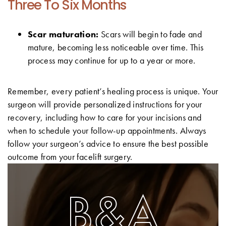
Three To Six Months
Scar maturation:
Scars will begin to fade and
mature, becoming less noticeable over time. This
process may continue for up to a year or more.
Remember, every patient’s healing process is unique. Your
surgeon will provide personalized instructions for your
recovery, including how to care for your incisions and
when to schedule your follow-up appointments. Always
follow your surgeon’s advice to ensure the best possible
outcome from your facelift surgery.
B&A