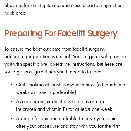
allowing for skin tightening and muscle contouring in the
neck area.
Preparing For Facelift Surgery
To ensure the best outcome from facelift surgery,
adequate preparation is crucial. Your surgeon will provide
you with specific pre-operative instructions, but here are
some general guidelines you’ll need to follow:
Quit smoking at least two weeks prior (although four
weeks or more is preferable)
Avoid certain medications (such as aspirin,
ibuprofen and vitamin E) for at least one week
Arrange for someone reliable to drive you home
after your procedure and stay with you for the first