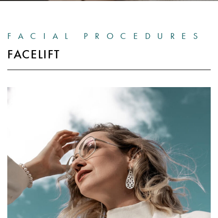
FACIAL PROCEDURES
FACELIFT