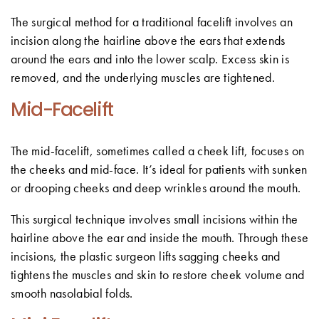
The surgical method for a traditional facelift involves an
incision along the hairline above the ears that extends
around the ears and into the lower scalp. Excess skin is
removed, and the underlying muscles are tightened.
Mid-Facelift
The mid-facelift, sometimes called a cheek lift, focuses on
the cheeks and mid-face. It’s ideal for patients with sunken
or drooping cheeks and deep wrinkles around the mouth.
This surgical technique involves small incisions within the
hairline above the ear and inside the mouth. Through these
incisions, the plastic surgeon lifts sagging cheeks and
tightens the muscles and skin to restore cheek volume and
smooth nasolabial folds.