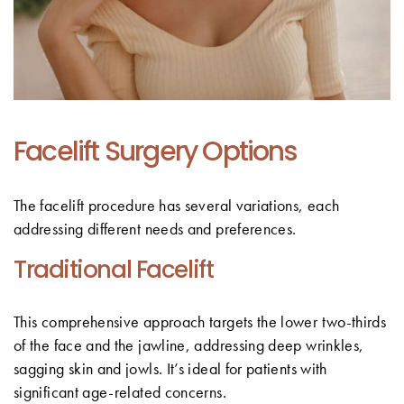
Facelift Surgery Options
The facelift procedure has several variations, each
addressing different needs and preferences.
Traditional Facelift
This comprehensive approach targets the lower two-thirds
of the face and the jawline, addressing deep wrinkles,
sagging skin and jowls. It’s ideal for patients with
significant age-related concerns.