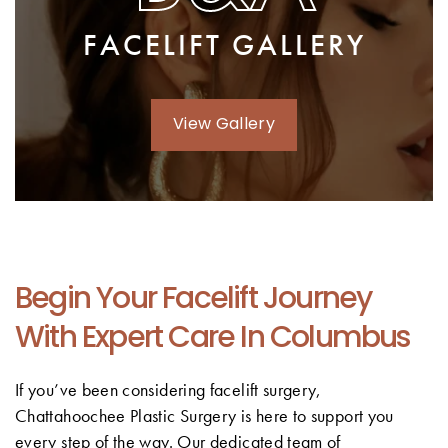
FACELIFT GALLERY
View Gallery
Begin Your Facelift Journey
With Expert Care In Columbus
If you’ve been considering facelift surgery,
Chattahoochee Plastic Surgery is here to support you
every step of the way. Our dedicated team of