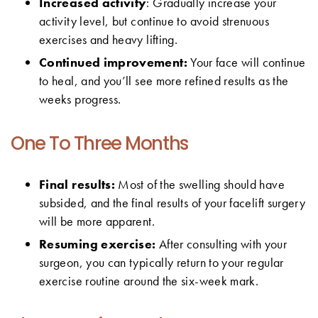
Increased activity
: Gradually increase your
activity level, but continue to avoid strenuous
exercises and heavy lifting.
Continued improvement:
Your face will continue
to heal, and you’ll see more refined results as the
weeks progress.
One To Three Months
Final results:
Most of the swelling should have
subsided, and the final results of your facelift surgery
will be more apparent.
Resuming exercise:
After consulting with your
surgeon, you can typically return to your regular
exercise routine around the six-week mark.