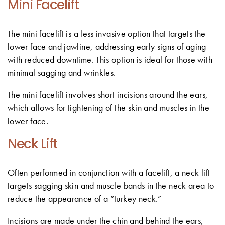
Mini Facelift
The mini facelift is a less invasive option that targets the
lower face and jawline, addressing early signs of aging
with reduced downtime. This option is ideal for those with
minimal sagging and wrinkles.
The mini facelift involves short incisions around the ears,
which allows for tightening of the skin and muscles in the
lower face.
Neck Lift
Often performed in conjunction with a facelift, a neck lift
targets sagging skin and muscle bands in the neck area to
reduce the appearance of a “turkey neck.”
Incisions are made under the chin and behind the ears,