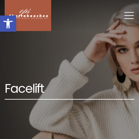
Open toolbar
F
a
c
e
l
i
f
t