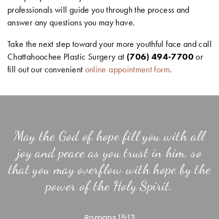
professionals will guide you through the process and
answer any questions you may have.
Take the next step toward your more youthful face and call
Chattahoochee Plastic Surgery at
(706) 494-7700
or
fill out our convenient
online appointment form
.
May the God of hope fill you with all
joy and peace as you trust in him, so
that you may overflow with hope by the
power of the Holy Spirit.
Romans 15:13