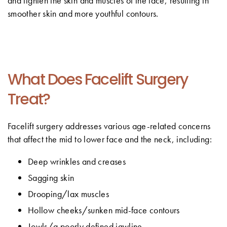
and tighten the skin and muscles of the face, resulting in
smoother skin and more youthful contours.
What Does Facelift Surgery
Treat?
Facelift surgery addresses various age-related concerns
that affect the mid to lower face and the neck, including:
Deep wrinkles and creases
Sagging skin
Drooping/lax muscles
Hollow cheeks/sunken mid-face contours
Jowls/a poorly defined jawline