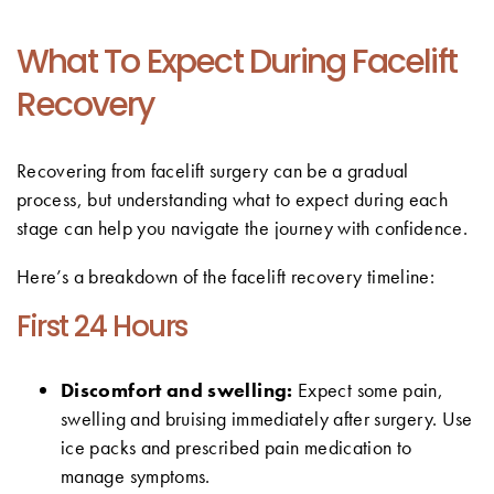
What To Expect During Facelift
Recovery
Recovering from facelift surgery can be a gradual
process, but understanding what to expect during each
stage can help you navigate the journey with confidence.
Here’s a breakdown of the facelift recovery timeline:
First 24 Hours
Discomfort and swelling:
Expect some pain,
swelling and bruising immediately after surgery. Use
ice packs and prescribed pain medication to
manage symptoms.