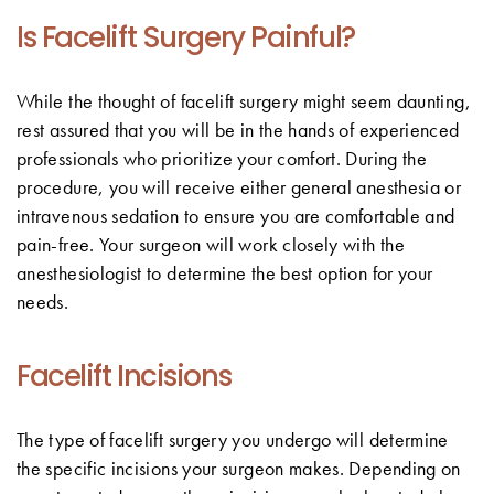
Is Facelift Surgery Painful?
While the thought of facelift surgery might seem daunting,
rest assured that you will be in the hands of experienced
professionals who prioritize your comfort. During the
procedure, you will receive either general anesthesia or
intravenous sedation to ensure you are comfortable and
pain-free. Your surgeon will work closely with the
anesthesiologist to determine the best option for your
needs.
Facelift Incisions
The type of facelift surgery you undergo will determine
the specific incisions your surgeon makes. Depending on