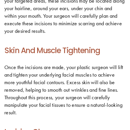
your targeted areas, these incisions may be located along
your hairline, around your ears, under your chin and
within your mouth. Your surgeon will carefully plan and
execute these incisions to minimize scarring and achieve
your desired results.
Skin And Muscle Tightening
Once the incisions are made, your plastic surgeon will lift
and tighten your underlying facial muscles to achieve
more youthful facial contours. Excess skin will also be
removed, helping to smooth out wrinkles and fine lines.
Throughout this process, your surgeon will carefully
manipulate your facial tissues to ensure a natural-looking
result.