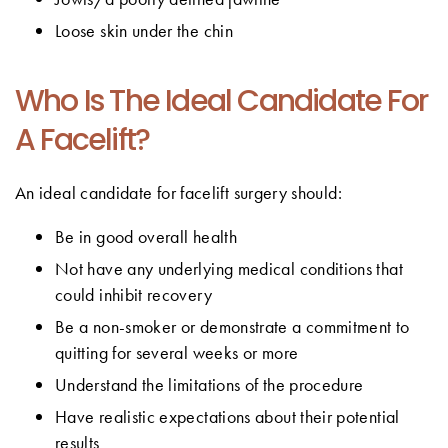
Loose skin under the chin
Who Is The Ideal Candidate For
A Facelift?
An ideal candidate for facelift surgery should:
Be in good overall health
Not have any underlying medical conditions that
could inhibit recovery
Be a non-smoker or demonstrate a commitment to
quitting for several weeks or more
Understand the limitations of the procedure
Have realistic expectations about their potential
results