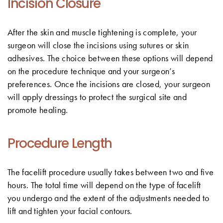
Incision Closure
After the skin and muscle tightening is complete, your
surgeon will close the incisions using sutures or skin
adhesives. The choice between these options will depend
on the procedure technique and your surgeon’s
preferences. Once the incisions are closed, your surgeon
will apply dressings to protect the surgical site and
promote healing.
Procedure Length
The facelift procedure usually takes between two and five
hours. The total time will depend on the type of facelift
you undergo and the extent of the adjustments needed to
lift and tighten your facial contours.