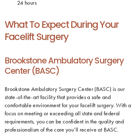
24 hours
What To Expect During Your
Facelift Surgery
Brookstone Ambulatory Surgery
Center (BASC)
Brookstone Ambulatory Surgery Center (BASC) is our
state-of-the-art facility that provides a safe and
comfortable environment for your facelift surgery. With a
focus on meeting or exceeding all state and federal
requirements, you can be confident in the quality and
professionalism of the care you’ll receive at BASC.