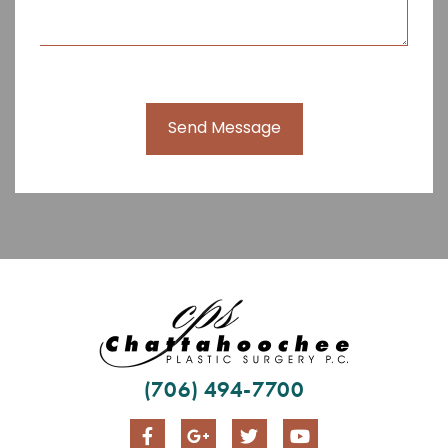
Send Message
(706) 494-7700